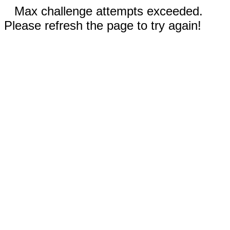
Max challenge attempts exceeded.
Please refresh the page to try again!