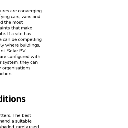
sures are converging.
fying cars, vans and
ed the most
raints that make
. If a site has
se can be compelling.
rly where buildings,
ent. Solar PV
are configured with
er system, they can
r organisations
nction.
itions
atters. The best
mand, a suitable
shaded, rarely used,