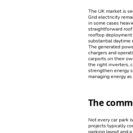
The UK market is see
Grid electricity rema
in some cases heavie
straightforward roof
rooftop deployment m
substantial daytime 
The generated power 
chargers and operati
carports on their o
the right inverters,
strengthen energy se
managing energy as a s
The commer
Not every car park is
projects typically c
parking layout and a 