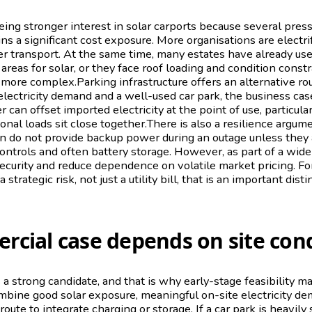
ing stronger interest in solar carports because several pres
ins a significant cost exposure. More organisations are electri
r transport. At the same time, many estates have already us
 areas for solar, or they face roof loading and condition const
ore complex.Parking infrastructure offers an alternative route
electricity demand and a well-used car park, the business ca
can offset imported electricity at the point of use, particula
onal loads sit close together.There is also a resilience argum
wn do not provide backup power during an outage unless they 
 controls and often battery storage. However, as part of a wid
curity and reduce dependence on volatile market pricing. Fo
trategic risk, not just a utility bill, that is an important disti
cial case depends on site cond
 a strong candidate, and that is why early-stage feasibility m
ombine good solar exposure, meaningful on-site electricity de
route to integrate charging or storage. If a car park is heavily 