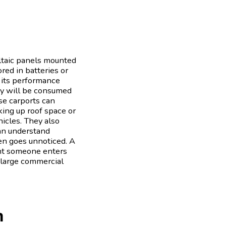
oltaic panels mounted
ored in batteries or
, its performance
rgy will be consumed
se carports can
king up roof space or
hicles. They also
can understand
en goes unnoticed. A
ent someone enters
d large commercial
n