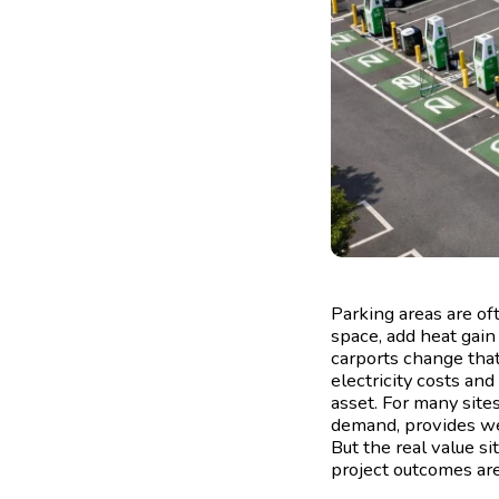
Parking areas are of
space, add heat gain
carports change that
electricity costs and
asset. For many site
demand, provides wea
But the real value si
project outcomes are