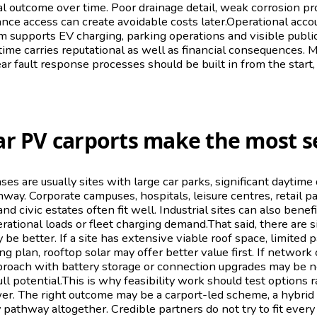
ial outcome over time. Poor drainage detail, weak corrosion pr
ce access can create avoidable costs later.Operational accou
em supports EV charging, parking operations and visible publi
time carries reputational as well as financial consequences. M
r fault response processes should be built in from the start,
ar PV carports make the most s
ses are usually sites with large car parks, significant daytim
way. Corporate campuses, hospitals, leisure centres, retail pa
and civic estates often fit well. Industrial sites can also benef
erational loads or fleet charging demand.That said, there are 
 be better. If a site has extensive viable roof space, limited 
g plan, rooftop solar may offer better value first. If network 
proach with battery storage or connection upgrades may be 
ull potential.This is why feasibility work should test options 
r. The right outcome may be a carport-led scheme, a hybrid s
 pathway altogether. Credible partners do not try to fit every