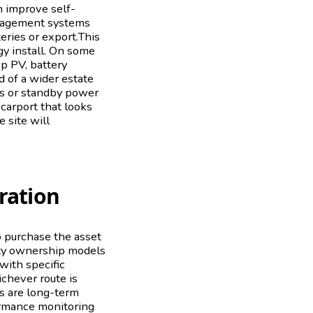
 improve self-
nagement systems
teries or export.This
y install. On some
p PV, battery
d of a wider estate
es or standby power
 carport that looks
e site will
ration
o purchase the asset
arty ownership models
 with specific
chever route is
ts are long-term
formance monitoring