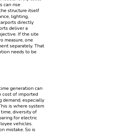
s can rise
he structure itself
nce, lighting,
arports directly
rts deliver a
ective. If the site
ero measure, one
ment separately. That
uption needs to be
ytime generation can
e cost of imported
ng demand, especially
.This is where system
time, diversity of
aring for electric
ployee vehicles.
n mistake. So is