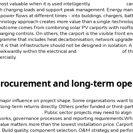
ost valuable when it is used intelligently.
Battery storage
can
h charging loads and support peak management. Energy ma
power flows at different times - into buildings, chargers, bat
chnology approach creates more value than a single-technolog
t outcome comes from combining solar PV carports with roofto
rging controls. On others, the carport is the visible front en
gramme that includes heat decarbonisation, network upgrad
t is that infrastructure should not be designed in isolation. A
awkwardly within the electrical and
operational realities
of th
cially.
procurement and long-term ope
major influence on project shape. Some organisations want t
 long-term returns directly. Others prefer funded or third-p
capital commitment
. Public sector projects may need to align
rks, governance processes and reporting requirements.Whi
alue matters more than the lowest installation price. Carpor
s. Build quality, component selection, O&M strategy and per