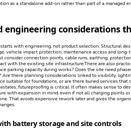
ation as a standalone add-on rather than part of a managed e
 engineering considerations t
 starts with engineering, not product selection. Structural de
ge, vehicle impact protection, maintenance access and long-te
st consider connection points, cable runs, earthing, protect
act with the existing site infrastructure.There are also practic
duce parking capacity during works? Does the site need phased
 Are there planning considerations linked to visibility, light
ace suitable for foundations, or are there buried services that
states, futureproofing is critical. It often makes sense to de
ture with expansion in mind, even if not all charging points o
 one. That avoids expensive rework later and gives the organi
hanges.
ith battery storage and site controls