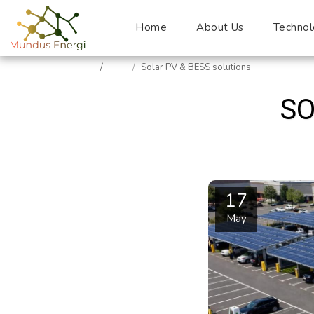
Home
About Us
Technol
Home
Blog
Solar PV & BESS solutions
SO
17
May