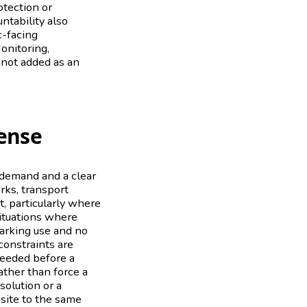
otection or
ntability also
c-facing
onitoring,
 not added as an
ense
e demand and a clear
rks, transport
it, particularly where
situations where
parking use and no
constraints are
needed before a
rather than force a
olution or a
 site to the same