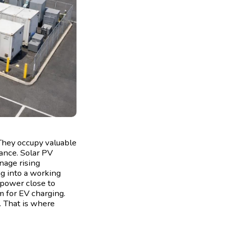
 They occupy valuable
ance. Solar PV
nage rising
ing into a working
 power close to
m for EV charging.
e. That is where