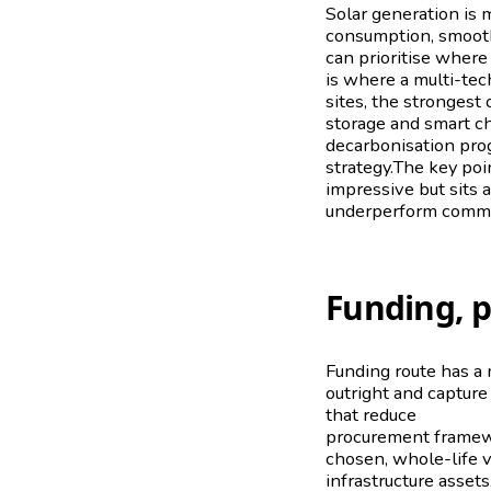
Solar generation is m
consumption, smoot
can prioritise where 
is where a multi-te
sites, the stronges
storage and smart cha
decarbonisation pro
strategy.The key poin
impressive but sits 
underperform commer
Funding, 
Funding route has a 
outright and capture
that reduce
upfront 
procurement framewo
chosen, whole-life v
infrastructure asset