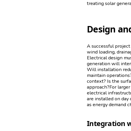
treating solar gener
Design and
A successful project
wind loading, draina
Electrical design mu
generation will inter
Will installation re
maintain operations?
context? Is the surf
approach?For larger e
electrical infrastruc
are installed on day
as energy demand c
Integration w