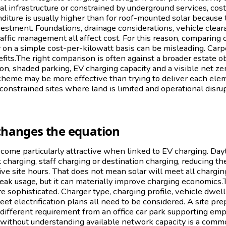
al infrastructure or constrained by underground services, cost
diture is usually higher than for roof-mounted solar because t
vestment. Foundations, drainage considerations, vehicle cleara
raffic management all affect cost. For this reason, comparing c
r on a simple cost-per-kilowatt basis can be misleading. Carpo
fits.The right comparison is often against a broader estate obj
on, shaded parking, EV charging capacity and a visible net z
cheme may be more effective than trying to deliver each ele
n constrained sites where land is limited and operational disr
changes the equation
come particularly attractive when linked to EV charging. Da
t charging, staff charging or destination charging, reducing th
ctive site hours. That does not mean solar will meet all chargi
peak usage, but it can materially improve charging economics
sophisticated. Charger type, charging profile, vehicle dwell 
et electrification plans all need to be considered. A site prep
a different requirement from an office car park supporting em
 without understanding available network capacity is a commo