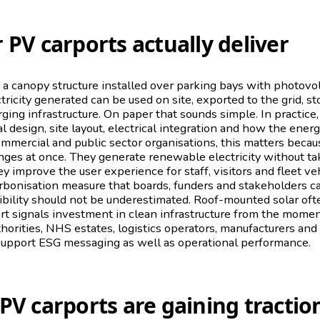
 PV carports actually deliver
s a canopy structure installed over parking bays with photov
tricity generated can be used on site, exported to the grid, st
rging infrastructure. On paper that sounds simple. In practice
l design, site layout, electrical integration and how the ene
ommercial and public sector organisations, this matters becau
nges at once. They generate renewable electricity without ta
y improve the user experience for staff, visitors and fleet ve
arbonisation measure that boards, funders and stakeholders 
ibility should not be underestimated. Roof-mounted solar oft
rt signals investment in clean infrastructure from the mom
uthorities, NHS estates, logistics operators, manufacturers an
support ESG messaging as well as operational performance.
PV carports are gaining tractio