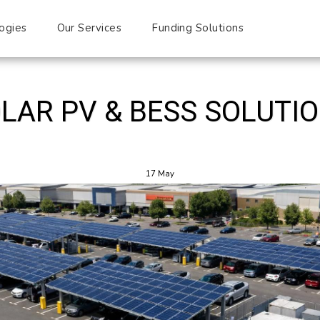
ogies
Our Services
Funding Solutions
Blog
LAR PV & BESS SOLUTI
17
May