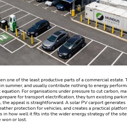
ten one of the least productive parts of a commercial estate.
 in summer, and usually contribute nothing to energy perform
 equation. For organisations under pressure to cut carbon, ma
 prepare for transport electrification, they turn existing park
s, the appeal is straightforward. A solar PV carport generates
ther protection for vehicles, and creates a practical platfor
ts in how well it fits into the wider energy strategy of the sit
 won or lost.