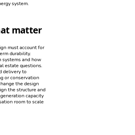
nergy system.
hat matter
sign must account for
rm durability.
ion systems and how
al estate questions.
 delivery to
ing or conservation
 change the design
sign the structure and
r generation capacity
sation room to scale