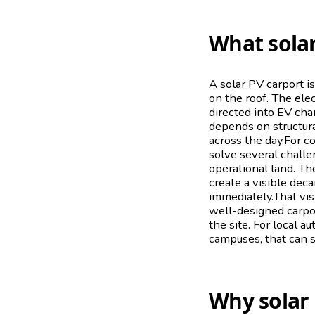
What solar
A solar PV carport i
on the roof. The elec
directed into EV cha
depends on structura
across the day.For c
solve several challe
operational land. The
create a visible dec
immediately.That vis
well-designed carpo
the site. For local a
campuses, that can 
Why solar 