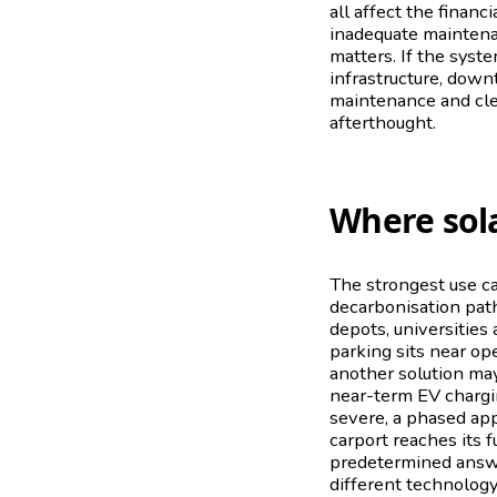
all affect the financ
inadequate maintenan
matters. If the syst
infrastructure, down
maintenance and clea
afterthought.
Where sol
The strongest use ca
decarbonisation path
depots, universities 
parking sits near op
another solution may
near-term EV chargin
severe, a phased ap
carport reaches its f
predetermined answe
different technology