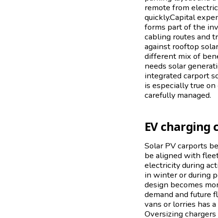
remote from electric
quickly.Capital expen
forms part of the in
cabling routes and t
against rooftop sola
different mix of bene
needs solar generati
integrated carport s
is especially true o
carefully managed.
EV charging 
Solar PV carports be
be aligned with flee
electricity during a
in winter or during 
design becomes more 
demand and future fle
vans or lorries has 
Oversizing chargers