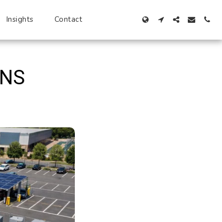
Insights
Contact
ONS