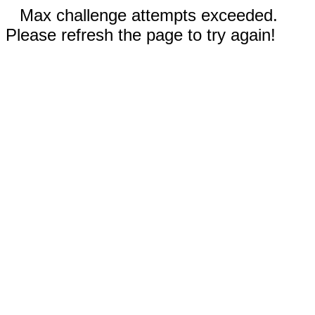
Max challenge attempts exceeded.
Please refresh the page to try again!