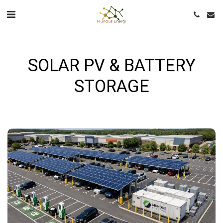
SOLAR PV & BATTERY
STORAGE