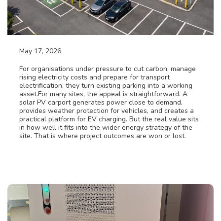
May 17, 2026
Solar PV & BESS solutions
For organisations under pressure to cut carbon, manage
rising electricity costs and prepare for transport
electrification, they turn existing parking into a working
asset.For many sites, the appeal is straightforward. A
solar PV carport generates power close to demand,
provides weather protection for vehicles, and creates a
practical platform for EV charging. But the real value sits
in how well it fits into the wider energy strategy of the
site. That is where project outcomes are won or lost.
Read More