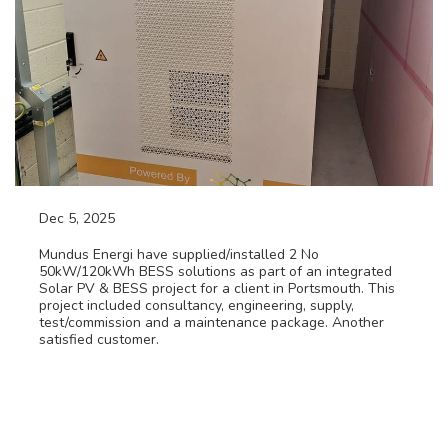
Dec 5, 2025
Solar PV & Battery Energy Storage Project
Mundus Energi have supplied/installed 2 No
50kW/120kWh BESS solutions as part of an integrated
Solar PV & BESS project for a client in Portsmouth. This
project included consultancy, engineering, supply,
test/commission and a maintenance package. Another
satisfied customer.
Read More